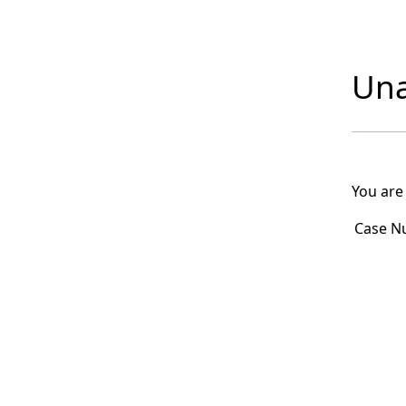
Una
You are
Case N