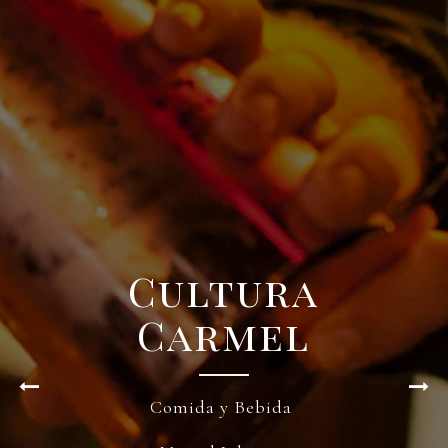
Cultura
Carmel
Comida y Bebida
Previous Slide
Nex