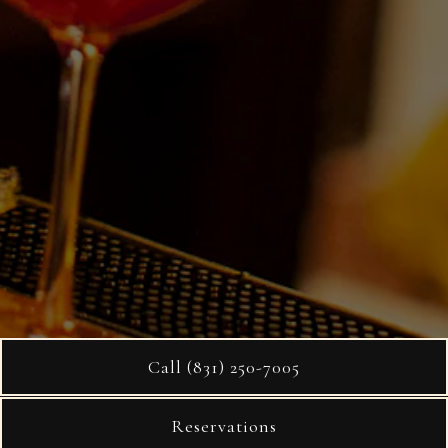
Call (831) 250-7005
Reservations