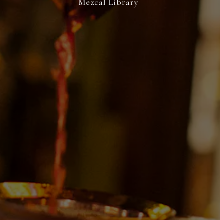
Mezcal Library