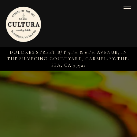
Togg
DOLORES STREET B/T 5TH & 6TH AVENUE, IN
THE SU VECINO COURTYARD,
CARMEL-BY-THE-
SEA, CA 93921
Home
Main content starts here, tab to start navigating
The image gallery carousel 