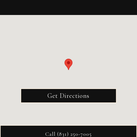
Get Directions
Call (831) 250-7005