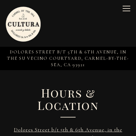
Togg
DOLORES STREET B/T 5TH & 6TH AVENUE, IN
THE SU VECINO COURTYARD,
CARMEL-BY-THE-
SEA, CA 93921
Main content starts here, tab to start navigating
Hours &
Location
Dolores Street b/t 5th & 6th Avenue, in the