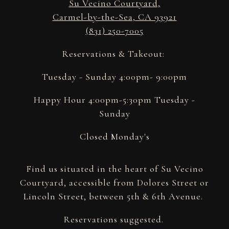
Su Vecino Courtyard,
Carmel-by-the-Sea, CA 93921
(831) 250-7005
Reservations & Takeout:
Tuesday - Sunday 4:00pm- 9:00pm
Happy Hour 4:00pm-5:30pm Tuesday -
Sunday
Closed Monday's
Find us situated in the heart of Su Vecino
Courtyard, accessible from Dolores Street or
Lincoln Street, between 5th & 6th Avenue.
Reservations suggested.