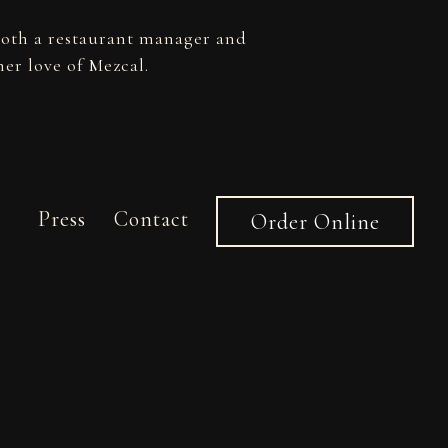
both a restaurant manager and
er love of Mezcal.
Press
Contact
Order Online