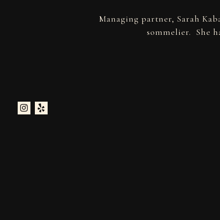
Managing partner, Sarah Kaba
sommelier. She ha
Instagram
Yelp