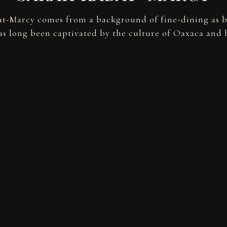
t-Marcy comes from a background of fine-dining as 
s long been captivated by the culture of Oaxaca and h
POWERED BY BENTOBOX