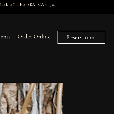
MEL-BY-THE-SEA, CA 93921
vents
Order Online
Reservations