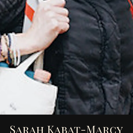
Sarah Kabat-Marcy