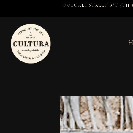
DOLORES STREET B/T 5TH 
H
Main content starts here, tab to start navigating