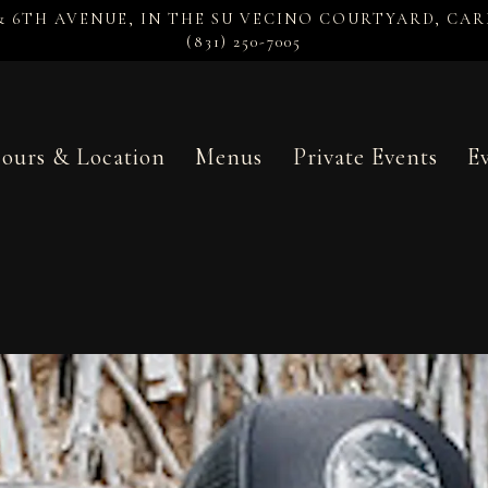
& 6TH AVENUE, IN THE SU VECINO COURTYARD,
CAR
(831) 250-7005
ours & Location
Menus
Private Events
E